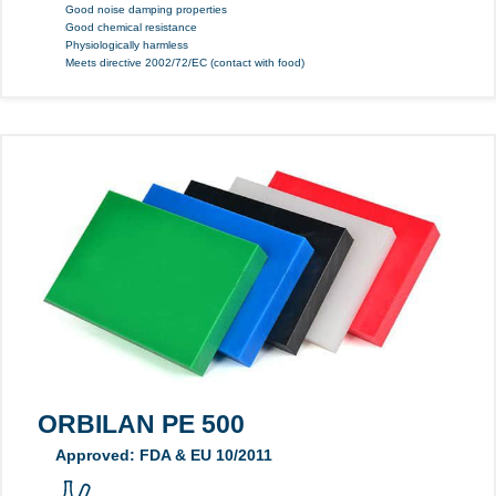
Good noise damping properties
Good chemical resistance
Physiologically harmless
Meets directive 2002/72/EC (contact with food)
ORBILAN PE 500
Approved: FDA & EU 10/2011