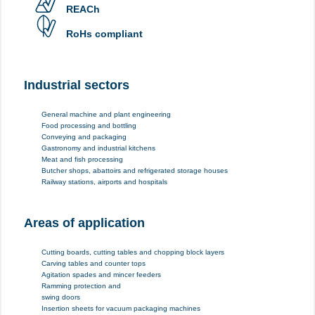
REACh
RoHs compliant
Industrial sectors
General machine and plant engineering
Food processing and bottling
Conveying and packaging
Gastronomy and industrial kitchens
Meat and fish processing
Butcher shops, abattoirs and refrigerated storage houses
Railway stations, airports and hospitals
Areas of application
Cutting boards, cutting tables and chopping block layers
Carving tables and counter tops
Agitation spades and mincer feeders
Ramming protection and
swing doors
Insertion sheets for vacuum packaging machines