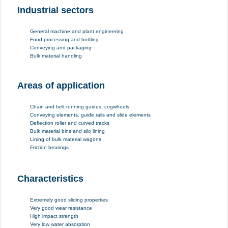
Industrial sectors
General machine and plant engineering
Food processing and bottling
Conveying and packaging
Bulk material handling
Areas of application
Chain and belt running guides, cogwheels
Conveying elements, guide rails and slide elements
Deflection roller and curved tracks
Bulk material bins and silo lining
Lining of bulk material wagons
Friction bearings
Characteristics
Extremely good sliding properties
Very good wear resistance
High impact strength
Very low water absorption