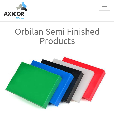
Togg
navig
Orbilan Semi Finished
Products