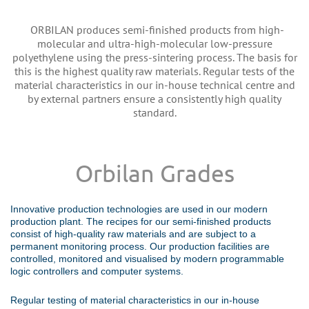
ORBILAN produces semi-finished products from high-
molecular and ultra-high-molecular low-pressure
polyethylene using the press-sintering process. The basis for
this is the highest quality raw materials. Regular tests of the
material characteristics in our in-house technical centre and
by external partners ensure a consistently high quality
standard.
Orbilan Grades
Innovative production technologies are used in our modern
production plant. The recipes for our semi-finished products
consist of high-quality raw materials and are subject to a
permanent monitoring process. Our production facilities are
controlled, monitored and visualised by modern programmable
logic controllers and computer systems.
Regular testing of material characteristics in our in-house