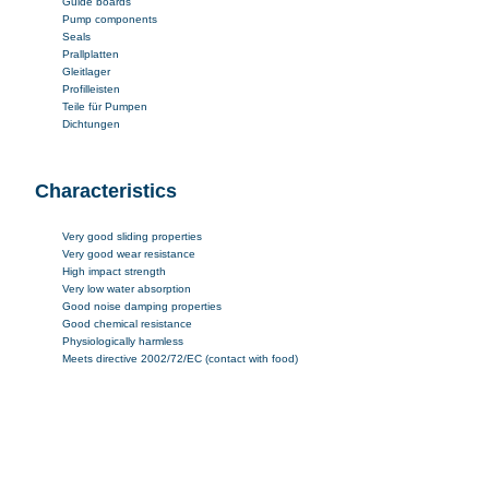
Guide boards
Pump components
Seals
Prallplatten
Gleitlager
Profilleisten
Teile für Pumpen
Dichtungen
Characteristics
Very good sliding properties
Very good wear resistance
High impact strength
Very low water absorption
Good noise damping properties
Good chemical resistance
Physiologically harmless
Meets directive 2002/72/EC (contact with food)