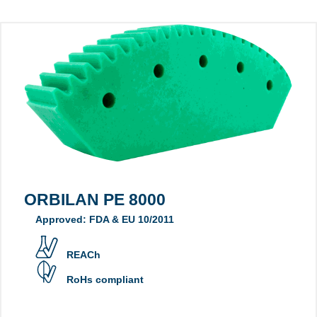
ORBILAN PE 8000
Approved: FDA & EU 10/2011
REACh
RoHs compliant