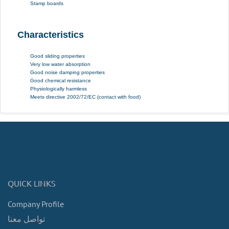
Stamp boards
Characteristics
Good sliding properties
Very low water absorption
Good noise damping properties
Good chemical resistance
Physiologically harmless
Meets directive 2002/72/EC (contact with food)
QUICK LINKS
Company Profile
تواصل معنا