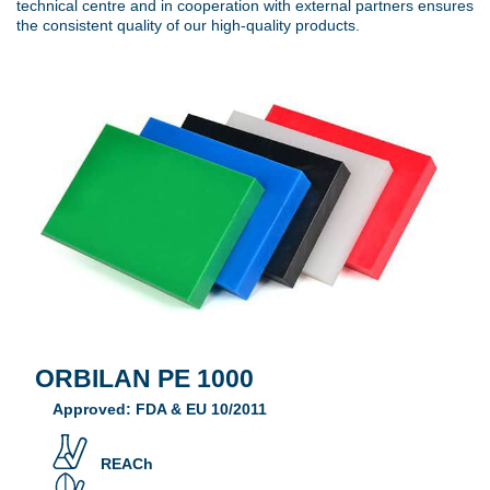
technical centre and in cooperation with external partners ensures
the consistent quality of our high-quality products.
ORBILAN PE 1000
Approved: FDA & EU 10/2011
REACh