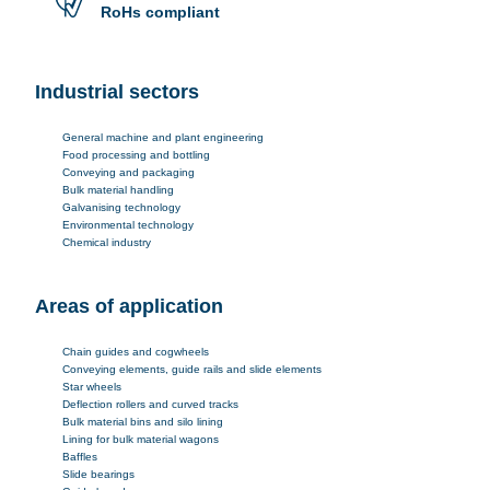
RoHs compliant
Industrial sectors
General machine and plant engineering
Food processing and bottling
Conveying and packaging
Bulk material handling
Galvanising technology
Environmental technology
Chemical industry
Areas of application
Chain guides and cogwheels
Conveying elements, guide rails and slide elements
Star wheels
Deflection rollers and curved tracks
Bulk material bins and silo lining
Lining for bulk material wagons
Baffles
Slide bearings