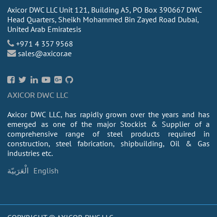
Axicor DWC LLC Unit 121, Building A5, PO Box 390667 DWC
Head Quarters, Sheikh Mohammed Bin Zayed Road Dubai,
United Arab Emiratesis
+971 4 357 9568
sales@axicor.ae
AXICOR DWC LLC
Axicor DWC LLC, has rapidly grown over the years and has
emerged as one of the major Stockist & Supplier of a
comprehensive range of steel products required in
construction, steel fabrication, shipbuilding, Oil & Gas
industries etc.
الْعَرَبيّة
English